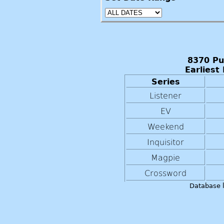
8370 Pu
Earliest
Series
Listener
EV
Weekend
Inquisitor
Magpie
Crossword
Database 