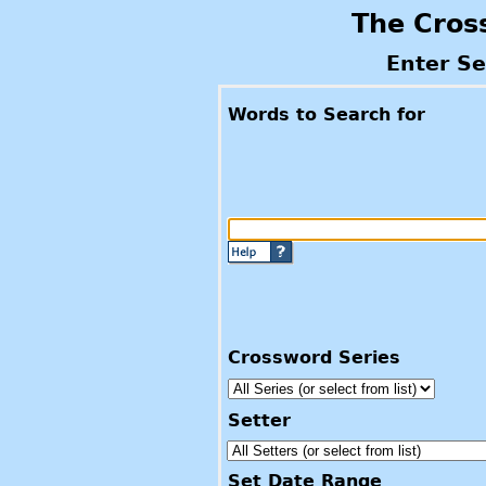
The Cros
Enter S
Words to Search for
Crossword Series
Setter
Set Date Range